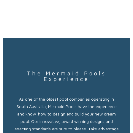
The Mermaid Pools
Experience
As one of the oldest pool companies operating in
South Australia, Mermaid Pools have the experience
and know-how to design and build your new dream
pool. Our innovative, award winning designs and
exacting standards are sure to please. Take advantage