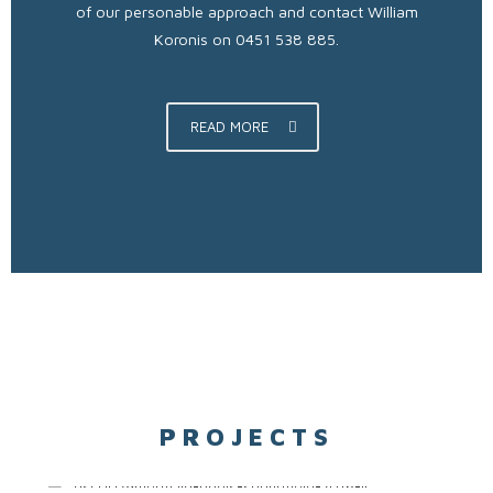
of our personable approach and contact William
Koronis on 0451 538 885.
READ MORE
PROJECTS