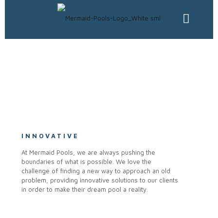
INNOVATIVE
At Mermaid Pools, we are always pushing the
boundaries of what is possible. We love the
challenge of finding a new way to approach an old
problem, providing innovative solutions to our clients
in order to make their dream pool a reality.