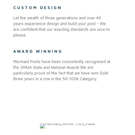
CUSTOM DESIGN
Let the wealth of three generations and over 40
years experience design and build your pool - We
are confident that our exacting standards are sure to
please.
AWARD WINNING
Mermaid Pools have been consistently recognised at
the
SPASA State and National Awards
We are
particularly proud of the fact that we have won Gold
three years in a row in the 50-100k Category.